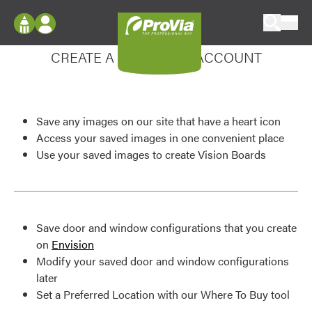
Skip to content
Enhance your experience
ProVia
Log In
CREATE A MY DESIGN ACCOUNT
Envision
Register
Configure doors and windows, or visualize
your home in 2D or 3D with ProVia products.
My Vision Boards
Save any images on our site that have a heart icon
Register Using Your entryLINK Credentials
Palettes & Colors
Access your saved images in one convenient place
Use your saved images to create Vision Boards
Find pre-selected exterior color palettes and
exterior color inspiration.
Trending
Save door and window configurations that you create
Browse some of our most popular door,
on
Envision
window, siding, stone, and roofing styles and
Modify your saved door and window configurations
colors.
later
Set a Preferred Location with our Where To Buy tool
Vision Boards