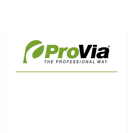
Use saved images from this site to create your
own vision boards.
First Name
Last Name