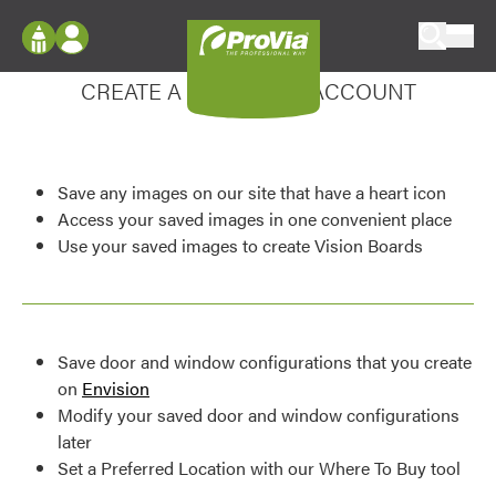
Skip to content
Enhance your experience
ProVia
Log In
CREATE A MY DESIGN ACCOUNT
Envision
Register
Configure doors and windows, or visualize
your home in 2D or 3D with ProVia products.
My Vision Boards
Save any images on our site that have a heart icon
Register Using Your entryLINK Credentials
Palettes & Colors
Access your saved images in one convenient place
Use your saved images to create Vision Boards
Find pre-selected exterior color palettes and
exterior color inspiration.
Trending
Save door and window configurations that you create
Browse some of our most popular door,
on
Envision
window, siding, stone, and roofing styles and
Modify your saved door and window configurations
colors.
later
Set a Preferred Location with our Where To Buy tool
Vision Boards