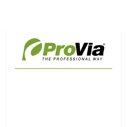
Use saved images from this site to create your
own vision boards.
First Name
Last Name