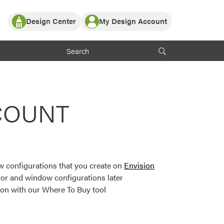
Design Center
My Design Account
Log In
y Partner with ProVia
Register
ndows, or visualize
 with ProVia products.
My Vision Boards
Register Using Your entryLINK Credentials
rrent ProVia Customers
COUNT
s
or color palettes and
n.
 configurations that you create on
Envision
st popular door,
or and window configurations later
and roofing styles and
ion with our Where To Buy tool