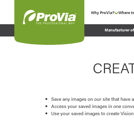
Skip to content
Why ProVia?
Where t
show su
Company Values
ProVia
Manufacturer o
Experience
Energy Efficiency 
Sustainability
CREA
Testimonials
Before and After Pr
Save any images on our site that have a
Access your saved images in one conve
Use your saved images to create Visio