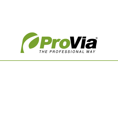
Vision Boards
Use saved images from t
own vision boards.
First Name
Last Name