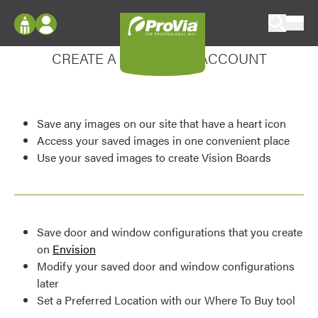
Skip to content
Enhance your experience
ProVia
Log In
CREATE A MY DESIGN ACCOUNT
Envision
Register
Configure doors and windows, or visualize
your home in 2D or 3D with ProVia products.
My Vision Boards
Save any images on our site that have a heart icon
Register Using Your entryLINK Credentials
Palettes & Colors
Access your saved images in one convenient place
Use your saved images to create Vision Boards
Find pre-selected exterior color palettes and
exterior color inspiration.
Trending
Save door and window configurations that you create
Browse some of our most popular door,
on
Envision
window, siding, stone, and roofing styles and
Modify your saved door and window configurations
colors.
later
Set a Preferred Location with our Where To Buy tool
Vision Boards