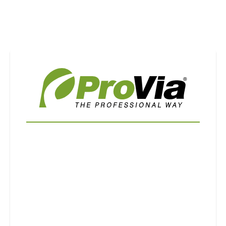
Use saved images from this site to create your
own vision boards.
First Name
Last Name