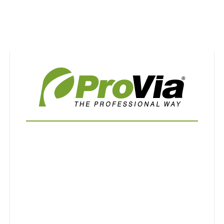
Use saved images from this site to create your
own vision boards.
First Name
Last Name