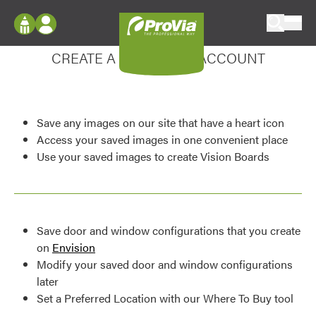
Skip to content
Enhance your experience
ProVia
Log In
CREATE A MY DESIGN ACCOUNT
Envision
Register
Configure doors and windows, or visualize
your home in 2D or 3D with ProVia products.
My Vision Boards
Save any images on our site that have a heart icon
Register Using Your entryLINK Credentials
Palettes & Colors
Access your saved images in one convenient place
Use your saved images to create Vision Boards
Find pre-selected exterior color palettes and
exterior color inspiration.
Trending
Save door and window configurations that you create
Browse some of our most popular door,
on
Envision
window, siding, stone, and roofing styles and
Modify your saved door and window configurations
colors.
later
Set a Preferred Location with our Where To Buy tool
Vision Boards