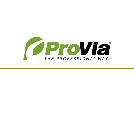
Vision Boards
Use saved images from t
own vision boards.
First Name
Last Name