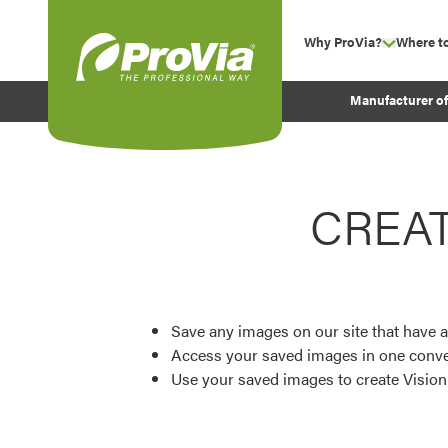
Skip to content
Why ProVia?
Where t
show su
Company Values
ProVia
Manufacturer o
Experience
Energy Efficiency 
Sustainability
CREA
Testimonials
Before and After Pr
Save any images on our site that have a
Access your saved images in one conve
Use your saved images to create Visio