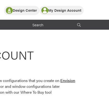
Design Center
My Design Account
Log In
y Partner with ProVia
Register
ndows, or visualize
 with ProVia products.
My Vision Boards
Register Using Your entryLINK Credentials
rrent ProVia Customers
COUNT
s
or color palettes and
n.
 configurations that you create on
Envision
st popular door,
or and window configurations later
and roofing styles and
ion with our Where To Buy tool