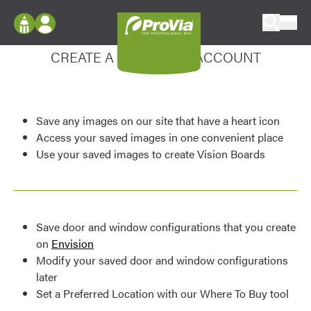
Skip to content
Enhance your experience
ProVia
Log In
CREATE A MY DESIGN ACCOUNT
Envision
Register
Configure doors and windows, or visualize
your home in 2D or 3D with ProVia products.
My Vision Boards
Save any images on our site that have a heart icon
Register Using Your entryLINK Credentials
Palettes & Colors
Access your saved images in one convenient place
Use your saved images to create Vision Boards
Find pre-selected exterior color palettes and
exterior color inspiration.
Trending
Save door and window configurations that you create
Browse some of our most popular door,
on
Envision
window, siding, stone, and roofing styles and
Modify your saved door and window configurations
colors.
later
Set a Preferred Location with our Where To Buy tool
Vision Boards