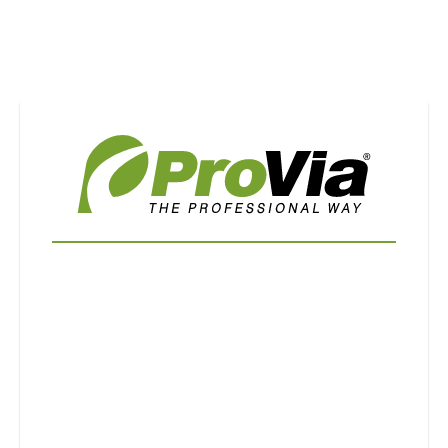
Use saved images from this site to create your
own vision boards.
First Name
Last Name