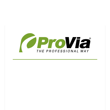
Use saved images from this site to create your
own vision boards.
First Name
Last Name