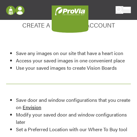
Skip to content
Enhance your experience
ProVia
Log In
CREATE A MY DESIGN ACCOUNT
Envision
Register
Configure doors and windows, or visualize
your home in 2D or 3D with ProVia products.
My Vision Boards
Save any images on our site that have a heart icon
Register Using Your entryLINK Credentials
Palettes & Colors
Access your saved images in one convenient place
Use your saved images to create Vision Boards
Find pre-selected exterior color palettes and
exterior color inspiration.
Trending
Save door and window configurations that you create
Browse some of our most popular door,
on
Envision
window, siding, stone, and roofing styles and
Modify your saved door and window configurations
colors.
later
Set a Preferred Location with our Where To Buy tool
Vision Boards