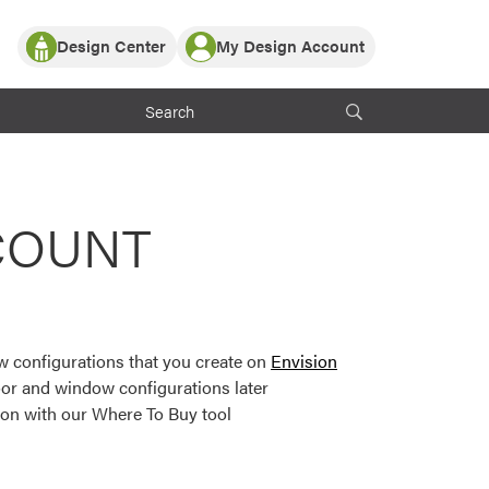
Design Center
My Design Account
Log In
y Partner with ProVia
Register
ndows, or visualize
 with ProVia products.
My Vision Boards
Register Using Your entryLINK Credentials
rrent ProVia Customers
COUNT
s
or color palettes and
n.
 configurations that you create on
Envision
st popular door,
or and window configurations later
and roofing styles and
ion with our Where To Buy tool