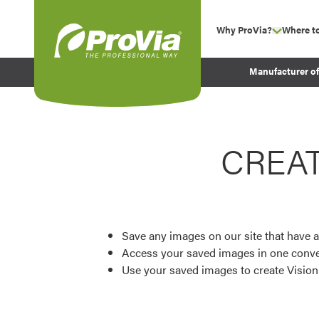
Skip to content
Why ProVia?
Where t
show su
Company Values
ProVia
Manufacturer o
Experience
Energy Efficiency 
Sustainability
CREA
Testimonials
Before and After Pr
Save any images on our site that have a
Access your saved images in one conve
Use your saved images to create Visio