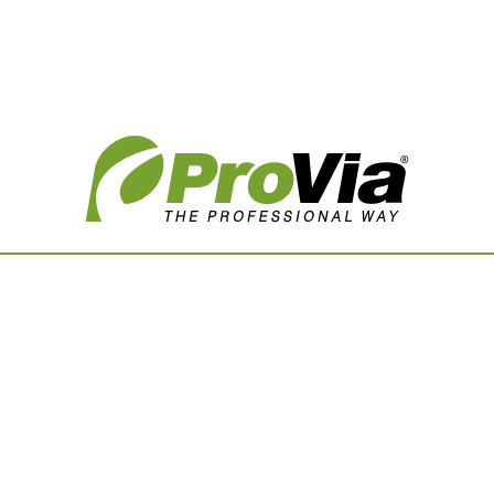
Vision Boards
Use saved images from t
own vision boards.
First Name
Last Name