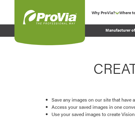
Skip to content
Why ProVia?
Where t
show su
Company Values
ProVia
Manufacturer o
Experience
Energy Efficiency 
Sustainability
CREA
Testimonials
Before and After Pr
Save any images on our site that have a
Access your saved images in one conve
Use your saved images to create Visio