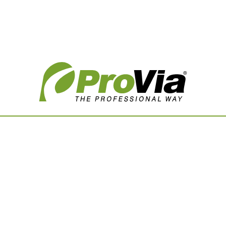
Vision Boards
Use saved images from t
own vision boards.
First Name
Last Name