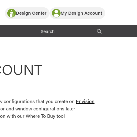
Design Center
My Design Account
Log In
y Partner with ProVia
Register
ndows, or visualize
 with ProVia products.
My Vision Boards
Register Using Your entryLINK Credentials
rrent ProVia Customers
COUNT
s
or color palettes and
n.
 configurations that you create on
Envision
st popular door,
or and window configurations later
and roofing styles and
ion with our Where To Buy tool