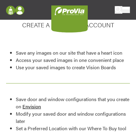
Skip to content
Enhance your experience
ProVia
Log In
CREATE A MY DESIGN ACCOUNT
Envision
Register
Configure doors and windows, or visualize
your home in 2D or 3D with ProVia products.
My Vision Boards
Save any images on our site that have a heart icon
Register Using Your entryLINK Credentials
Palettes & Colors
Access your saved images in one convenient place
Use your saved images to create Vision Boards
Find pre-selected exterior color palettes and
exterior color inspiration.
Trending
Save door and window configurations that you create
Browse some of our most popular door,
on
Envision
window, siding, stone, and roofing styles and
Modify your saved door and window configurations
colors.
later
Set a Preferred Location with our Where To Buy tool
Vision Boards