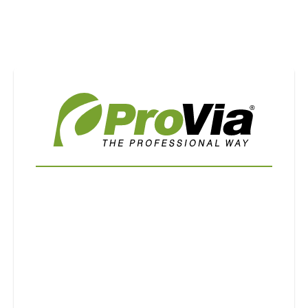
Use saved images from this site to create your
own vision boards.
First Name
Last Name