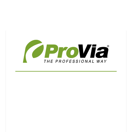
Use saved images from this site to create your
own vision boards.
First Name
Last Name