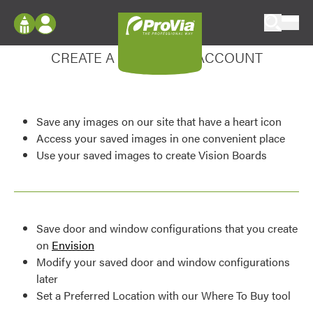
Skip to content
Enhance your experience
ProVia
Log In
CREATE A MY DESIGN ACCOUNT
Envision
Register
Configure doors and windows, or visualize
your home in 2D or 3D with ProVia products.
My Vision Boards
Save any images on our site that have a heart icon
Register Using Your entryLINK Credentials
Palettes & Colors
Access your saved images in one convenient place
Use your saved images to create Vision Boards
Find pre-selected exterior color palettes and
exterior color inspiration.
Trending
Save door and window configurations that you create
Browse some of our most popular door,
on
Envision
window, siding, stone, and roofing styles and
Modify your saved door and window configurations
colors.
later
Set a Preferred Location with our Where To Buy tool
Vision Boards