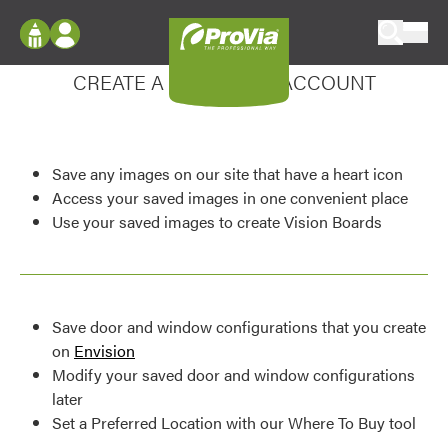
Skip to content
Enhance your experience
ProVia
Log In
CREATE A MY DESIGN ACCOUNT
Envision
Register
Configure doors and windows, or visualize
your home in 2D or 3D with ProVia products.
My Vision Boards
Save any images on our site that have a heart icon
Register Using Your entryLINK Credentials
Palettes & Colors
Access your saved images in one convenient place
Use your saved images to create Vision Boards
Find pre-selected exterior color palettes and
exterior color inspiration.
Trending
Save door and window configurations that you create
Browse some of our most popular door,
on
Envision
window, siding, stone, and roofing styles and
Modify your saved door and window configurations
colors.
later
Set a Preferred Location with our Where To Buy tool
Vision Boards