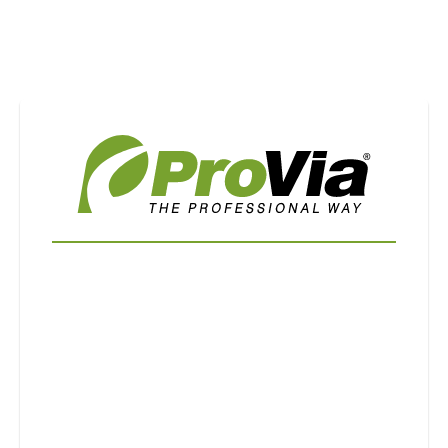
Use saved images from this site to create your
own vision boards.
First Name
Last Name