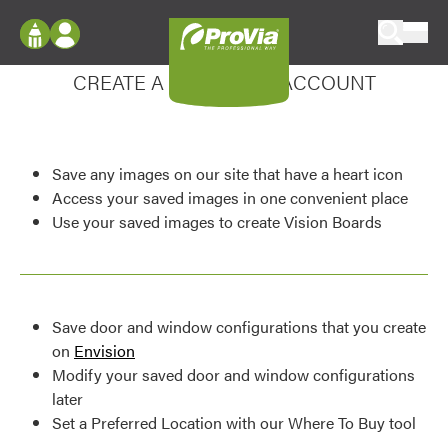
Skip to content
Enhance your experience
ProVia
Log In
CREATE A MY DESIGN ACCOUNT
Envision
Register
Configure doors and windows, or visualize
your home in 2D or 3D with ProVia products.
My Vision Boards
Save any images on our site that have a heart icon
Register Using Your entryLINK Credentials
Palettes & Colors
Access your saved images in one convenient place
Use your saved images to create Vision Boards
Find pre-selected exterior color palettes and
exterior color inspiration.
Trending
Save door and window configurations that you create
Browse some of our most popular door,
on
Envision
window, siding, stone, and roofing styles and
Modify your saved door and window configurations
colors.
later
Set a Preferred Location with our Where To Buy tool
Vision Boards