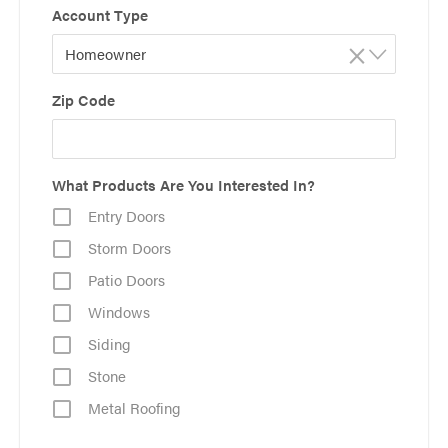
Account Type
×
Homeowner
Zip Code
What Products Are You Interested In?
Entry Doors
Storm Doors
Patio Doors
Windows
Siding
Stone
Metal Roofing