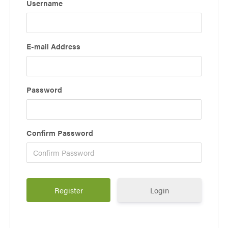
Username
E-mail Address
Password
Confirm Password
Login