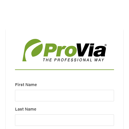
Use saved images from this site to create your
own vision boards.
First Name
Last Name