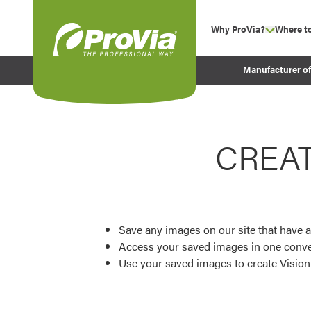
Skip to content
Why ProVia?
Where t
show su
Company Values
ProVia
Manufacturer o
Experience
Energy Efficiency 
Sustainability
CREA
Testimonials
Before and After Pr
Save any images on our site that have a
Access your saved images in one conve
Use your saved images to create Visio