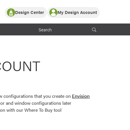
Design Center
My Design Account
Log In
y Partner with ProVia
Register
ndows, or visualize
 with ProVia products.
My Vision Boards
Register Using Your entryLINK Credentials
rrent ProVia Customers
COUNT
s
or color palettes and
n.
 configurations that you create on
Envision
st popular door,
or and window configurations later
and roofing styles and
ion with our Where To Buy tool