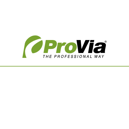
Vision Boards
Use saved images from t
own vision boards.
First Name
Last Name