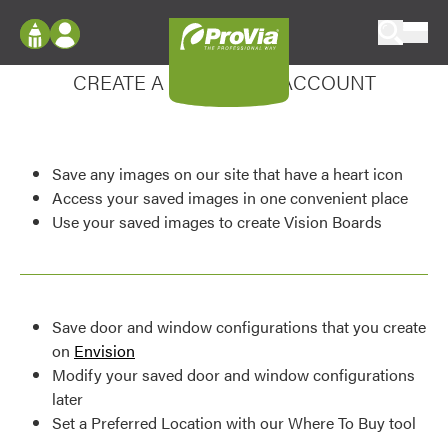
Skip to content
Enhance your experience
ProVia
Log In
CREATE A MY DESIGN ACCOUNT
Envision
Register
Configure doors and windows, or visualize
your home in 2D or 3D with ProVia products.
My Vision Boards
Save any images on our site that have a heart icon
Register Using Your entryLINK Credentials
Palettes & Colors
Access your saved images in one convenient place
Use your saved images to create Vision Boards
Find pre-selected exterior color palettes and
exterior color inspiration.
Trending
Save door and window configurations that you create
Browse some of our most popular door,
on
Envision
window, siding, stone, and roofing styles and
Modify your saved door and window configurations
colors.
later
Set a Preferred Location with our Where To Buy tool
Vision Boards