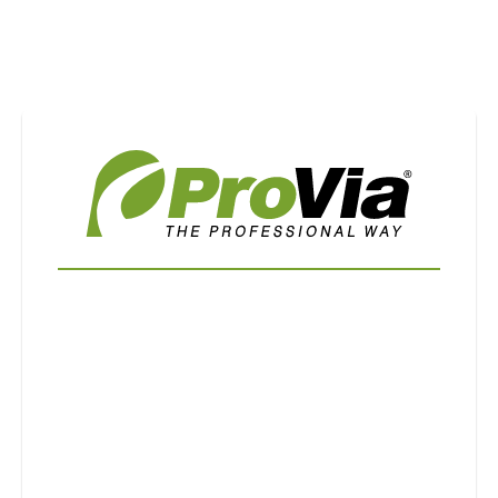
Use saved images from this site to create your
own vision boards.
First Name
Last Name