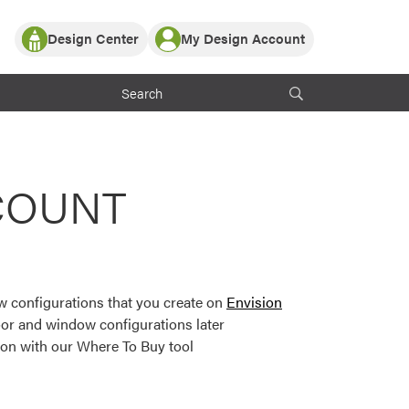
Design Center
My Design Account
Log In
y Partner with ProVia
Register
ndows, or visualize
 with ProVia products.
My Vision Boards
Register Using Your entryLINK Credentials
rrent ProVia Customers
COUNT
s
or color palettes and
n.
 configurations that you create on
Envision
st popular door,
or and window configurations later
and roofing styles and
ion with our Where To Buy tool