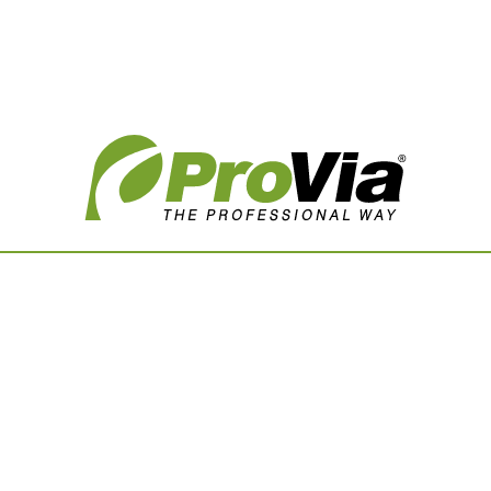
Vision Boards
Use saved images from t
own vision boards.
First Name
Last Name