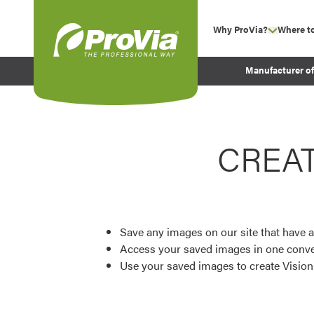
Skip to content
Why ProVia?
Where t
show su
Company Values
ProVia
Manufacturer o
Experience
Energy Efficiency 
Sustainability
CREA
Testimonials
Before and After Pr
Save any images on our site that have a
Access your saved images in one conve
Use your saved images to create Visio