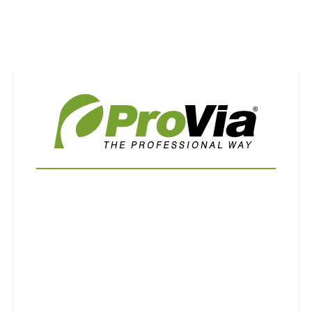
Use saved images from this site to create your
own vision boards.
First Name
Last Name