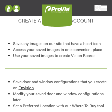
Skip to content
Enhance your experience
ProVia
Log In
CREATE A MY DESIGN ACCOUNT
Envision
Register
Configure doors and windows, or visualize
your home in 2D or 3D with ProVia products.
My Vision Boards
Save any images on our site that have a heart icon
Register Using Your entryLINK Credentials
Palettes & Colors
Access your saved images in one convenient place
Use your saved images to create Vision Boards
Find pre-selected exterior color palettes and
exterior color inspiration.
Trending
Save door and window configurations that you create
Browse some of our most popular door,
on
Envision
window, siding, stone, and roofing styles and
Modify your saved door and window configurations
colors.
later
Set a Preferred Location with our Where To Buy tool
Vision Boards