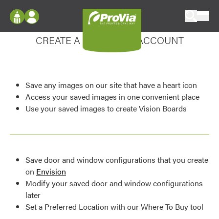
Skip to content
Enhance your experience
ProVia
Log In
CREATE A MY DESIGN ACCOUNT
Envision
Register
Configure doors and windows, or visualize
your home in 2D or 3D with ProVia products.
My Vision Boards
Save any images on our site that have a heart icon
Register Using Your entryLINK Credentials
Palettes & Colors
Access your saved images in one convenient place
Use your saved images to create Vision Boards
Find pre-selected exterior color palettes and
exterior color inspiration.
Trending
Save door and window configurations that you create
Browse some of our most popular door,
on
Envision
window, siding, stone, and roofing styles and
Modify your saved door and window configurations
colors.
later
Set a Preferred Location with our Where To Buy tool
Vision Boards