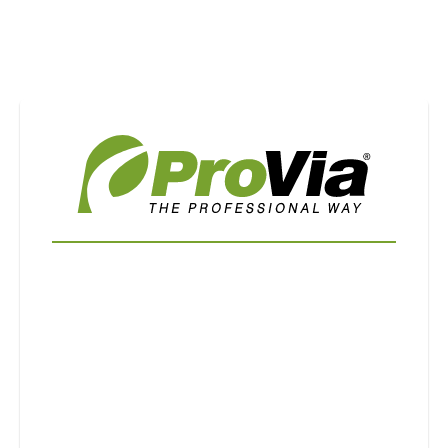
Use saved images from this site to create your
own vision boards.
First Name
Last Name