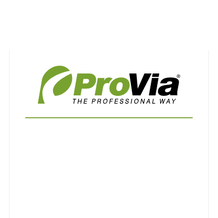
Use saved images from this site to create your
own vision boards.
First Name
Last Name