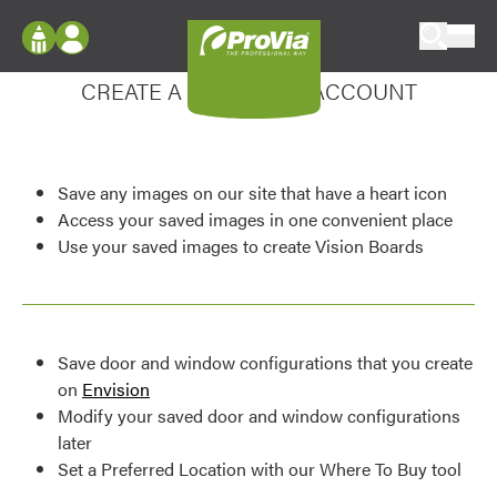
Skip to content
Enhance your experience
ProVia
Log In
CREATE A MY DESIGN ACCOUNT
Envision
Register
Configure doors and windows, or visualize
your home in 2D or 3D with ProVia products.
My Vision Boards
Save any images on our site that have a heart icon
Register Using Your entryLINK Credentials
Palettes & Colors
Access your saved images in one convenient place
Use your saved images to create Vision Boards
Find pre-selected exterior color palettes and
exterior color inspiration.
Trending
Save door and window configurations that you create
Browse some of our most popular door,
on
Envision
window, siding, stone, and roofing styles and
Modify your saved door and window configurations
colors.
later
Set a Preferred Location with our Where To Buy tool
Vision Boards