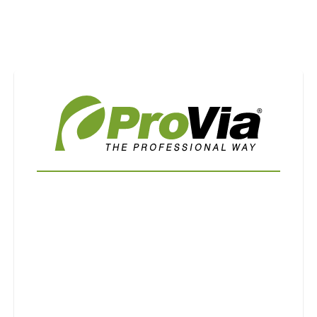
Use saved images from this site to create your
own vision boards.
First Name
Last Name