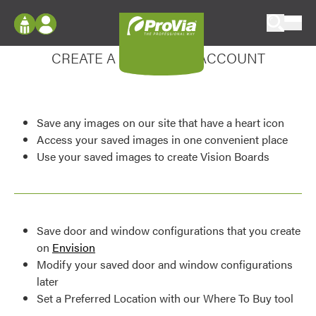
Skip to content
Enhance your experience
ProVia
Log In
CREATE A MY DESIGN ACCOUNT
Envision
Register
Configure doors and windows, or visualize
your home in 2D or 3D with ProVia products.
My Vision Boards
Save any images on our site that have a heart icon
Register Using Your entryLINK Credentials
Palettes & Colors
Access your saved images in one convenient place
Use your saved images to create Vision Boards
Find pre-selected exterior color palettes and
exterior color inspiration.
Trending
Save door and window configurations that you create
Browse some of our most popular door,
on
Envision
window, siding, stone, and roofing styles and
Modify your saved door and window configurations
colors.
later
Set a Preferred Location with our Where To Buy tool
Vision Boards