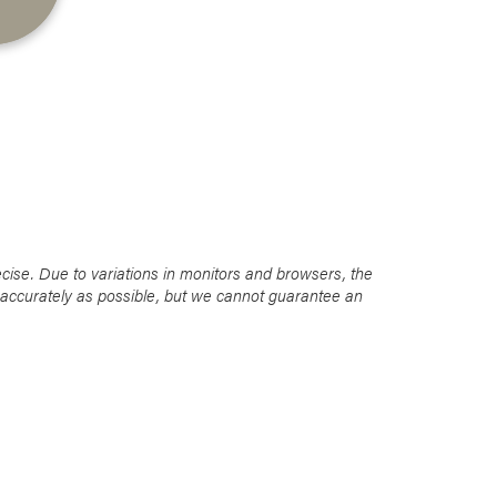
Favorite
Favorite
Favorite
cise. Due to variations in monitors and browsers, the
s accurately as possible, but we cannot guarantee an