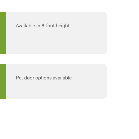
Available in 8-foot height
Pet door options available