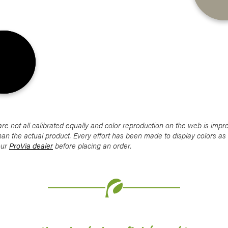
Favorite
Favorite
Favorite
Favorite
Favorite
 not all calibrated equally and color reproduction on the web is impre
han the actual product. Every effort has been made to display colors a
our
ProVia dealer
before placing an order.