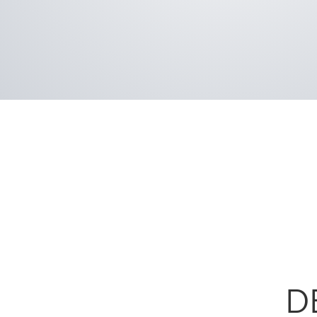
Our focus on details doesn’t stop there. Like
brands, Deluxe doors feature an aluminum wa
greater than industry standard, providing un
durability.
D