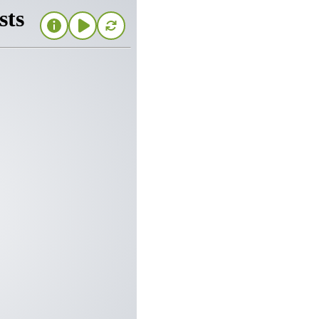
 protection
TORM
ou’re looking for
om the elements. With the
 including full glass or
iberglass mesh screens,
front screen door to
 your entryway.
ay of attractive colors,
 equipment that ensures