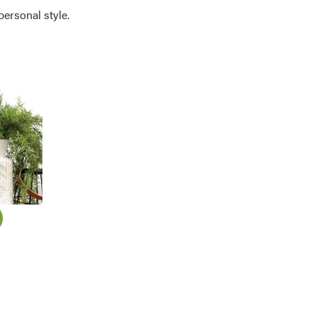
personal style.