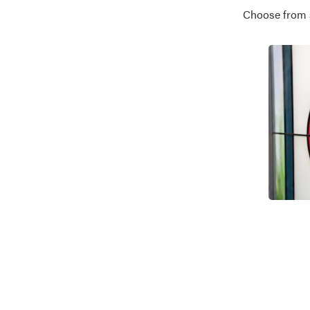
Choose from se