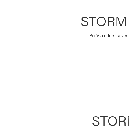
STORM
ProVia offers sever
STOR