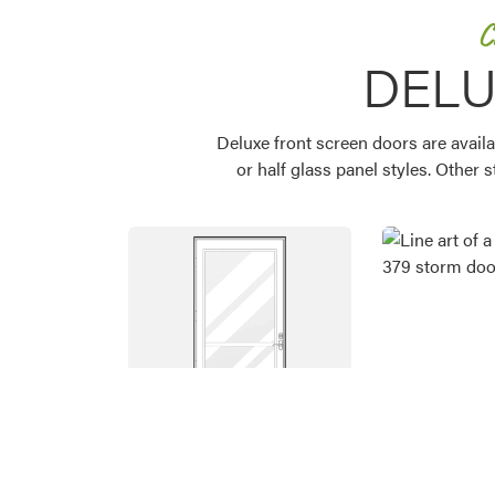
C
DELU
Deluxe front screen doors are availa
or half glass panel styles. Other 
Favorite
Favorite