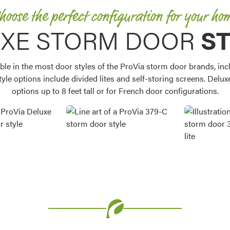
hoose the perfect configuration for your ho
XE STORM DOOR
S
ble in the most door styles of the ProVia storm door brands, inclu
style options include divided lites and self-storing screens. Delux
options up to 8 feet tall or for French door configurations.
Favorite
Favorite
Favorite
Favorite