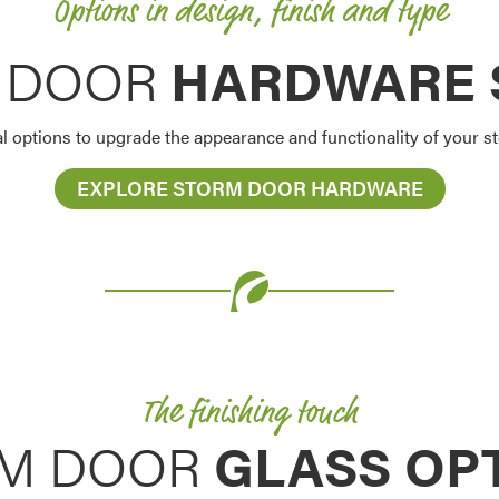
Options in design, finish and type
 DOOR
HARDWARE 
al options to upgrade the appearance and functionality of your 
EXPLORE STORM DOOR HARDWARE
The finishing touch
M DOOR
GLASS OP