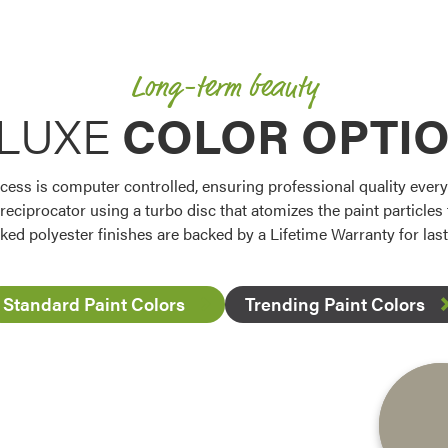
Long-term beauty
LUXE
COLOR OPTI
ess is computer controlled, ensuring professional quality every t
 reciprocator using a turbo disc that atomizes the paint particle
ked polyester finishes are backed by a Lifetime Warranty for la
Standard Paint Colors
Trending Paint Colors
Favorite
Favorite
Favorite