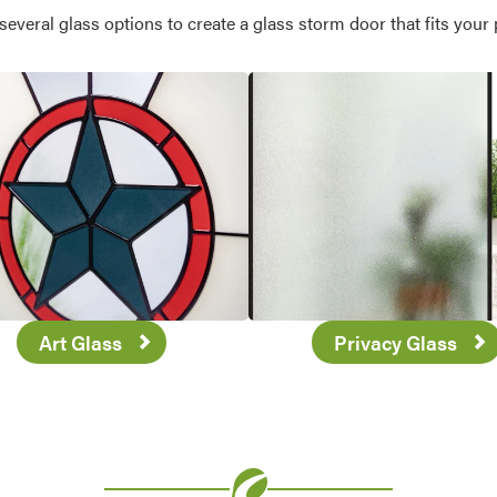
veral glass options to create a glass storm door that fits your 
Art Glass
Privacy Glass