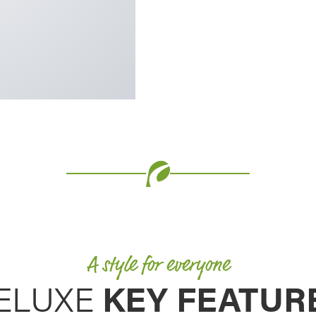
 our other storm door
ll thickness that is 20%
matched stability and
A style for everyone
ELUXE
KEY FEATUR