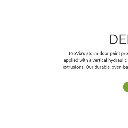
DE
ProVia’s storm door paint proc
Favorite
applied with a vertical hydraulic
extrusions. Our durable, oven-ba
Favorite
Favorite