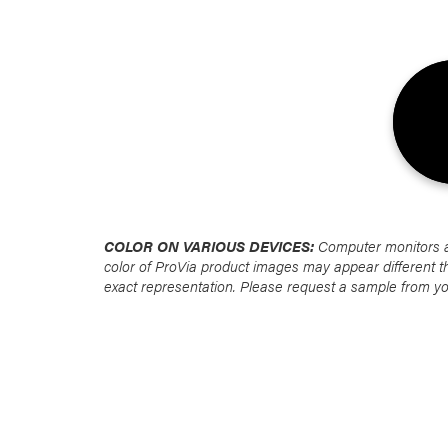
Favorite
Favorite
Favorite
Favorite
COLOR ON VARIOUS DEVICES:
Computer monitors are
color of ProVia product images may appear different t
exact representation. Please request a sample from y