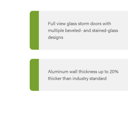
Full view glass storm doors with
multiple beveled- and stained-glass
designs
Aluminum wall thickness up to 20%
thicker than industry standard