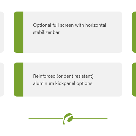
Optional full screen with horizontal
stabilizer bar
Reinforced (or dent resistant)
aluminum kickpanel options