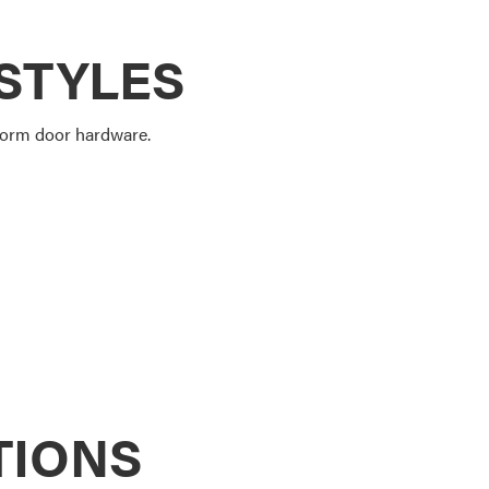
STYLES
storm door hardware.
TIONS