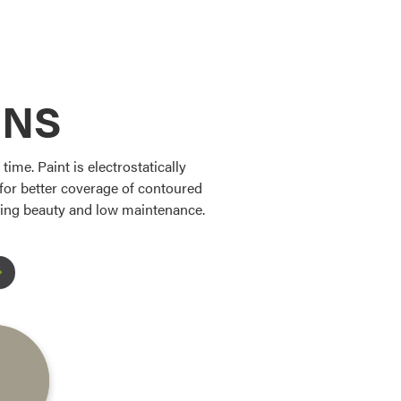
ONS
ime. Paint is electrostatically
s for better coverage of contoured
sting beauty and low maintenance.
Favorite
Favorite
Favorite