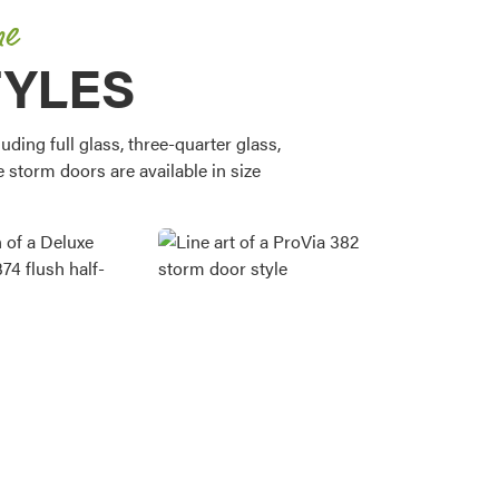
me
TYLES
ding full glass, three-quarter glass,
e storm doors are available in size
Favorite
Favorite
Favorite
Favorite