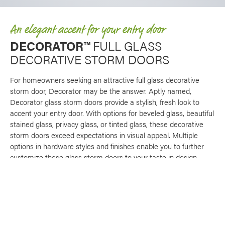
An elegant accent for your entry door
DECORATOR™
FULL GLASS
DECORATIVE STORM DOORS
For homeowners seeking an attractive full glass decorative
storm door, Decorator may be the answer. Aptly named,
Decorator glass storm doors provide a stylish, fresh look to
accent your entry door. With options for beveled glass, beautiful
stained glass, privacy glass, or tinted glass, these decorative
storm doors exceed expectations in visual appeal. Multiple
options in hardware styles and finishes enable you to further
customize these glass storm doors to your taste in design.
An optional full screen with horizontal stabilizer bar makes our
Decorator storm doors multifunctional, offering ventilation for
your front entryway. Like other ProVia® storm door brands,
Decorator glass storm doors feature an aluminum wall
thickness that is 20% greater than industry standard, making