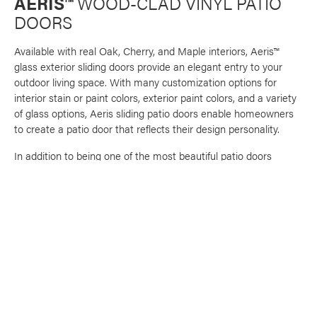
AERIS™
WOOD-CLAD VINYL PATIO
DOORS
Available with real Oak, Cherry, and Maple interiors, Aeris™
glass exterior sliding doors provide an elegant entry to your
outdoor living space. With many customization options for
interior stain or paint colors, exterior paint colors, and a variety
of glass options, Aeris sliding patio doors enable homeowners
to create a patio door that reflects their design personality.
In addition to being one of the most beautiful patio doors
available, Aeris doors are constructed of an exclusive vinyl
formula that provides a durable and rigid frame and ensures
long-lasting color retention and low maintenance, plus the
added confidence of a warranty against rotting, cracking,
pitting, corroding, and peeling. ENERGY STAR® certified, these
sliding glass doors exceed industry standards, and are tested
against the most stringent requirements for air and water
infiltration, wind load resistance, ease of operation and much
more.