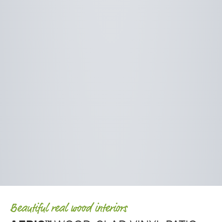
Beautiful real wood interiors