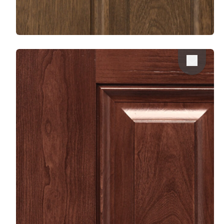
Favorite