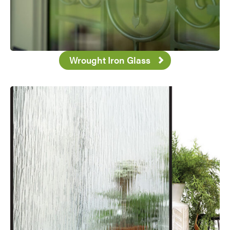
Wrought Iron Glass
Favorite