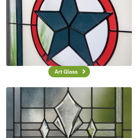
Art Glass
Favorite