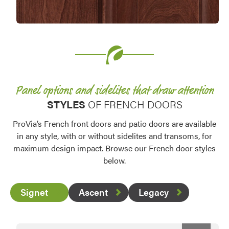
Favorite
Panel options and sidelites that draw attention
STYLES
OF FRENCH DOORS
ProVia’s French front doors and patio doors are available
in any style, with or without sidelites and transoms, for
maximum design impact. Browse our French door styles
below.
Signet
Ascent
Legacy