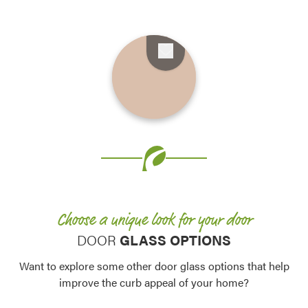
Favorite
Favorite
Favorite
Favorite
Favorite
Favorite
Favorite
Favorite
Favorite
Favorite
Favorite
Choose a unique look for your door
Favorite
DOOR
GLASS OPTIONS
Want to explore some other door glass options that help
improve the curb appeal of your home?