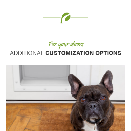
Favorite
For your doors
ADDITIONAL
CUSTOMIZATION OPTIONS