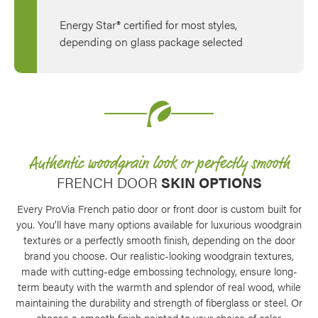
Energy Star® certified for most styles,
depending on glass package selected
Authentic woodgrain look or perfectly smooth
FRENCH DOOR
SKIN OPTIONS
Every ProVia French patio door or front door is custom built for
you. You’ll have many options available for luxurious woodgrain
textures or a perfectly smooth finish, depending on the door
brand you choose. Our realistic-looking woodgrain textures,
made with cutting-edge embossing technology, ensure long-
term beauty with the warmth and splendor of real wood, while
maintaining the durability and strength of fiberglass or steel. Or
choose a smooth finish painted to your choice of color.