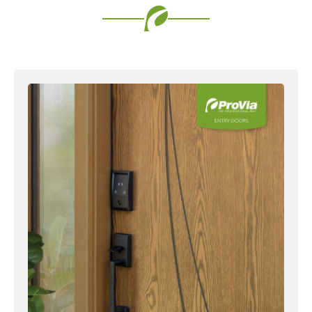
Favorite