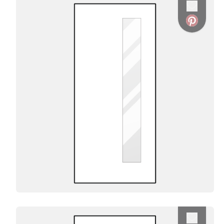
Favorite
Favorite
Favorite