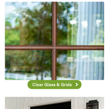
Favorite
Clear Glass & Grids