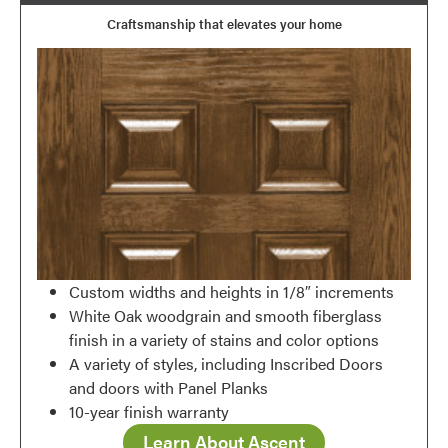
Craftsmanship that elevates your home
Favorite
Custom widths and heights in 1/8″ increments
White Oak woodgrain and smooth fiberglass
finish in a variety of stains and color options
A variety of styles, including Inscribed Doors
and doors with Panel Planks
10-year finish warranty
Learn About Ascent