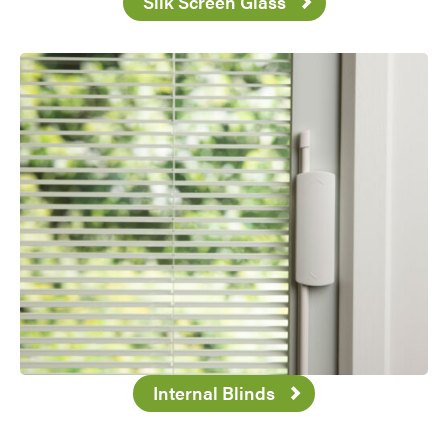
Silk Screen Glass
Favorite
Internal Blinds