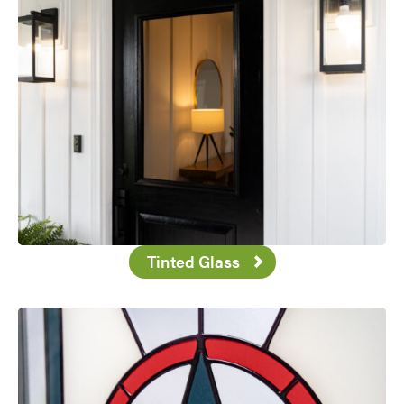
Tinted Glass
Favorite