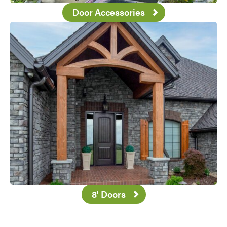
Door Accessories
Favorite
8' Doors