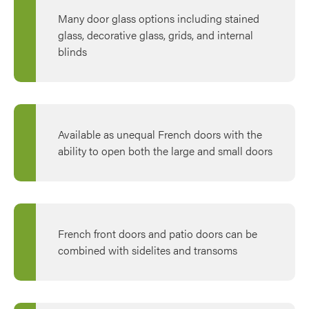
Many door glass options including stained
glass, decorative glass, grids, and internal
blinds
Available as unequal French doors with the
ability to open both the large and small doors
French front doors and patio doors can be
combined with sidelites and transoms