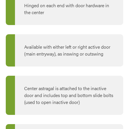
Hinged on each end with door hardware in
the center
Available with either left or right active door
(main entryway), as inswing or outswing
Center astragal is attached to the inactive
door and includes top and bottom slide bolts
(used to open inactive door)