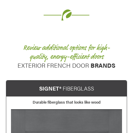
Favorite
Review additional options for high-
quality, energy-efficient doors
EXTERIOR FRENCH DOOR
BRANDS
SIGNET®
FIBERGLASS
Durable fiberglass that looks like wood