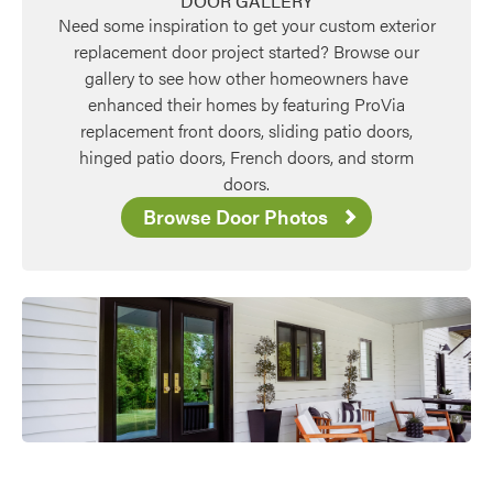
DOOR GALLERY
Need some inspiration to get your custom exterior
replacement door project started? Browse our
gallery to see how other homeowners have
enhanced their homes by featuring ProVia
replacement front doors, sliding patio doors,
hinged patio doors, French doors, and storm
doors.
Browse Door Photos
Favorite