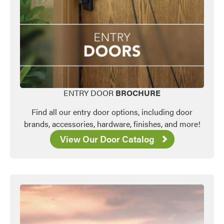
ENTRY DOOR
BROCHURE
Find all our entry door options, including door
brands, accessories, hardware, finishes, and more!
View Our Door Catalog
Favorite