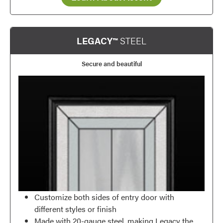
Favorite
LEGACY™
STEEL
Secure and beautiful
Customize both sides of entry door with
different styles or finish
Favorite
Made with 20-gauge steel, making Legacy the