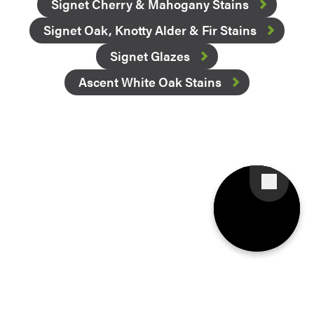
Signet Cherry & Mahogany Stains
Signet Oak, Knotty Alder & Fir Stains
Signet Glazes
Ascent White Oak Stains
Favorite
Favorite
Favorite
Favorite
Favorite
Favorite
Favorite
Favorite
Favorite
Favorite
Favorite
Favorite
Favorite
Favorite
Favorite
Favorite
Favorite
Favorite
Favorite
Favorite
Favorite
Favorite