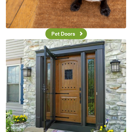
Pet Doors
Favorite