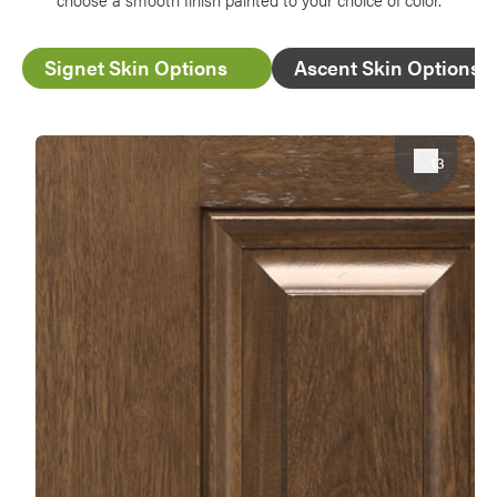
Signet Skin Options
Ascent Skin Options
Favorite
13