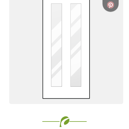
Favorite
Favorite