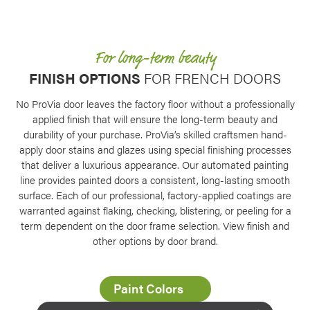
Favorite
For long-term beauty
FINISH OPTIONS
FOR FRENCH DOORS
No ProVia door leaves the factory floor without a professionally
applied finish that will ensure the long-term beauty and
durability of your purchase. ProVia’s skilled craftsmen hand-
apply door stains and glazes using special finishing processes
that deliver a luxurious appearance. Our automated painting
line provides painted doors a consistent, long-lasting smooth
surface. Each of our professional, factory-applied coatings are
warranted against flaking, checking, blistering, or peeling for a
term dependent on the door frame selection. View finish and
other options by door brand.
Favorite
Paint Colors