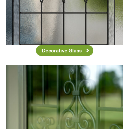
Decorative Glass
Favorite