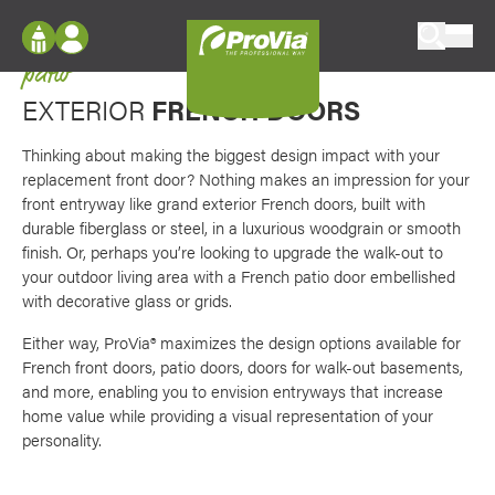
Skip to content
Favori
Double the impact for your front entryway or
ProVia
patio
Log In
Envision
EXTERIOR
FRENCH DOORS
Register
Configure doors and windows, or visualize
your home in 2D or 3D with ProVia products.
Thinking about making the biggest design impact with your
My Vision Boards
replacement front door? Nothing makes an impression for your
front entryway like grand exterior French doors, built with
Register Using Your entryLINK Credentials
Palettes & Colors
durable fiberglass or steel, in a luxurious woodgrain or smooth
Find pre-selected exterior color palettes and
finish. Or, perhaps you’re looking to upgrade the walk-out to
exterior color inspiration.
your outdoor living area with a French patio door embellished
with decorative glass or grids.
Trending
Either way, ProVia® maximizes the design options available for
French front doors, patio doors, doors for walk-out basements,
Browse some of our most popular door,
and more, enabling you to envision entryways that increase
window, siding, stone, and roofing styles and
home value while providing a visual representation of your
colors.
personality.
Vision Boards