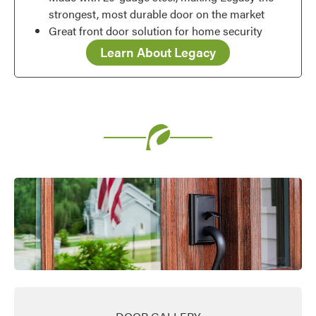
strongest, most durable door on the market
Great front door solution for home security
Learn About Legacy
Favorite