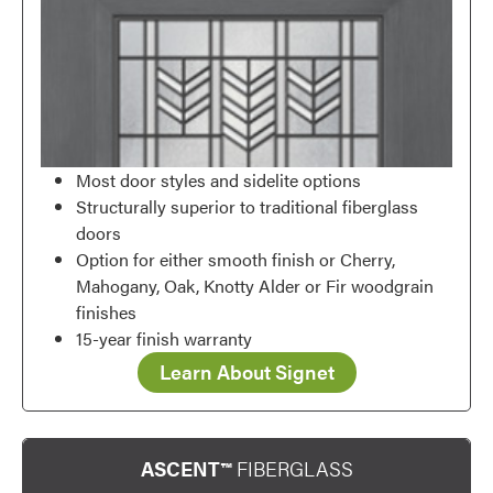
Favorite
Most door styles and sidelite options
Structurally superior to traditional fiberglass
doors
Option for either smooth finish or Cherry,
Mahogany, Oak, Knotty Alder or Fir woodgrain
finishes
15-year finish warranty
Learn About Signet
ASCENT™
FIBERGLASS