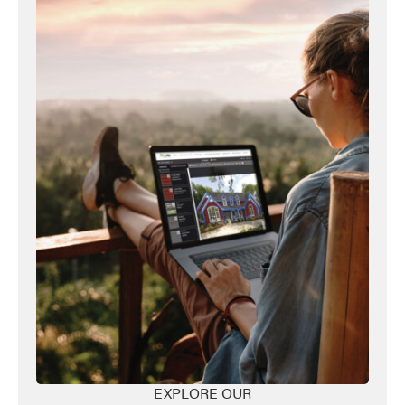
Favorite
EXPLORE OUR