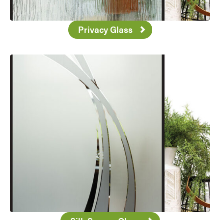
Privacy Glass
Favorite