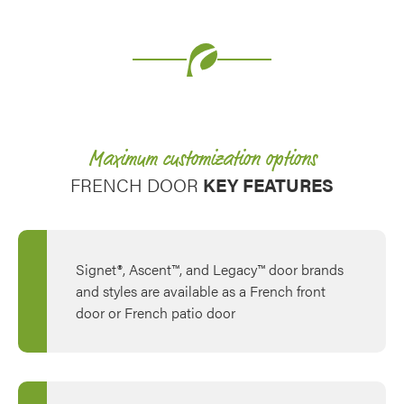
Use saved images from this site to create your
own vision boards.
Maximum customization options
FRENCH DOOR
KEY FEATURES
Signet®, Ascent™, and Legacy™ door brands
and styles are available as a French front
door or French patio door